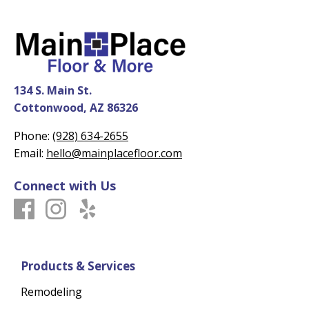
134 S. Main St.
Cottonwood, AZ 86326
Phone:
(928) 634-2655
Email:
hello@mainplacefloor.com
Connect with Us
Products & Services
Remodeling