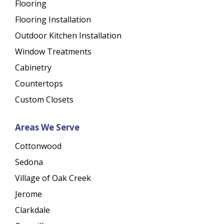
Flooring
Flooring Installation
Outdoor Kitchen Installation
Window Treatments
Cabinetry
Countertops
Custom Closets
Areas We Serve
Cottonwood
Sedona
Village of Oak Creek
Jerome
Clarkdale