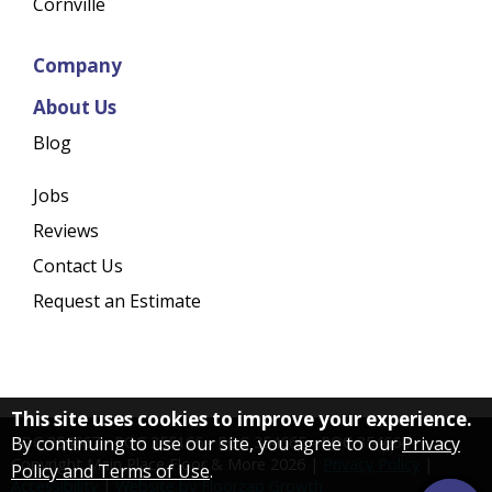
Cornville
Company
About Us
Blog
Jobs
Reviews
Contact Us
Request an Estimate
This site uses cookies to improve your experience.
By continuing to use our site, you agree to our
Privacy
ROC 354667 - ROC 355166 - ROC 354665 - ROC 354664
Copyright Main Place Floor & More
2026
|
Privacy Policy
|
Policy and Terms of Use
.
Accessibility
|
Website by Floorzap Growth