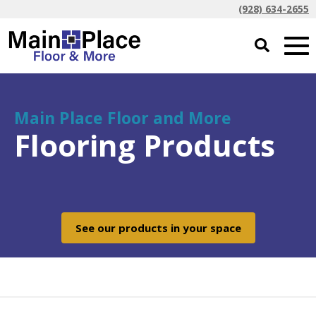
(928) 634-2655
Main Place Floor and More
Flooring Products
See our products in your space