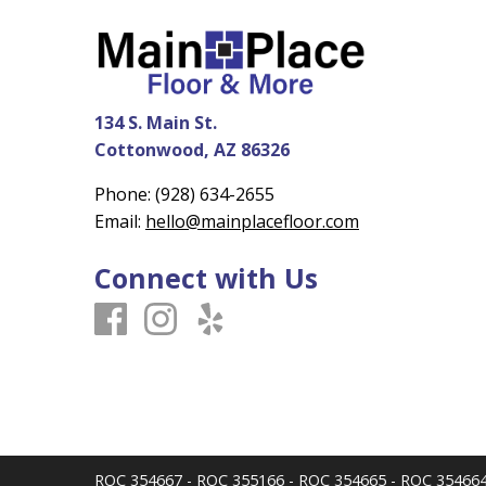
134 S. Main St.
Cottonwood, AZ 86326
Phone:
(928) 634-2655
Email:
hello@mainplacefloor.com
Connect with Us
ROC 354667 - ROC 355166 - ROC 354665 - ROC 35466