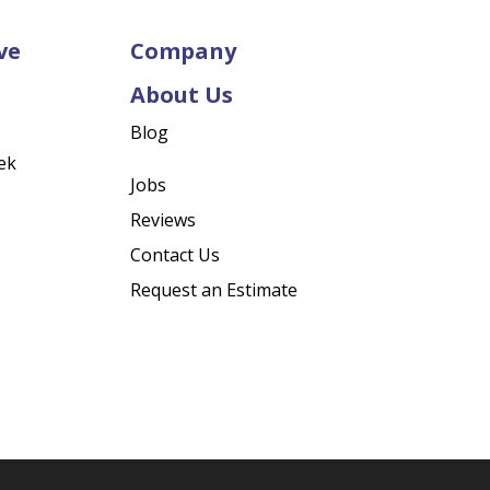
ve
Company
About Us
Blog
ek
Jobs
Reviews
Contact Us
Request an Estimate