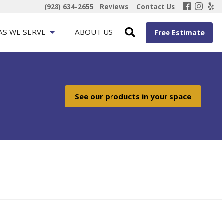
(928) 634-2655
Reviews
Contact Us
AS WE SERVE
ABOUT US
Free Estimate
See our products in your space