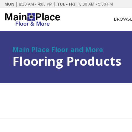
MON
|
8:30 AM - 4:00 PM
| TUE - FRI
| 8:30 AM - 5:00 PM
BROWSE
Main Place Floor and More
Flooring Products