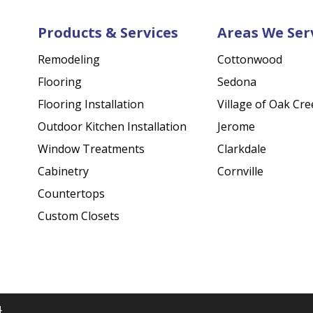
Products & Services
Areas We Ser
Remodeling
Cottonwood
Flooring
Sedona
Flooring Installation
Village of Oak Cre
Outdoor Kitchen Installation
Jerome
Window Treatments
Clarkdale
Cabinetry
Cornville
Countertops
Custom Closets
4