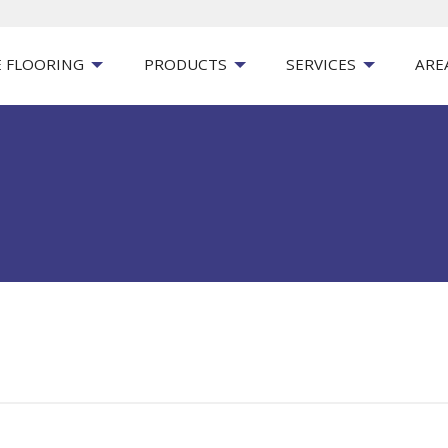
 FLOORING
PRODUCTS
SERVICES
ARE